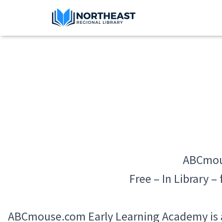
ABCmou
Free – In Library –
ABCmouse.com Early Learning Academy is a 