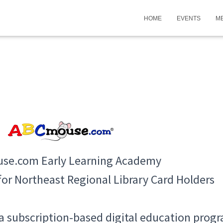
HOME
EVENTS
M
se.com Early Learning Academy
 for Northeast Regional Library Card Holders
subscription-based digital education progra