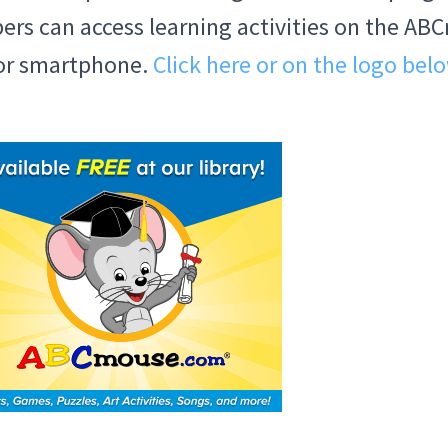
ibers can access learning activities on the 
 or smartphone.
Click here or on the logo bel