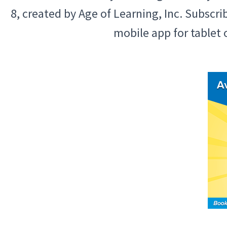
8, created by Age of Learning, Inc. Subscr
mobile app for tablet