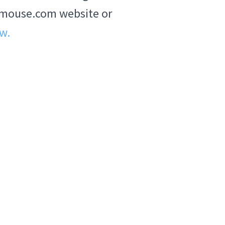
ABCmouse.com website or
ow.