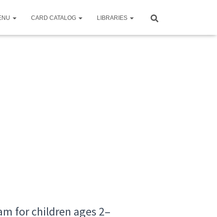
ENU
CARD CATALOG
LIBRARIES
m for children ages 2–