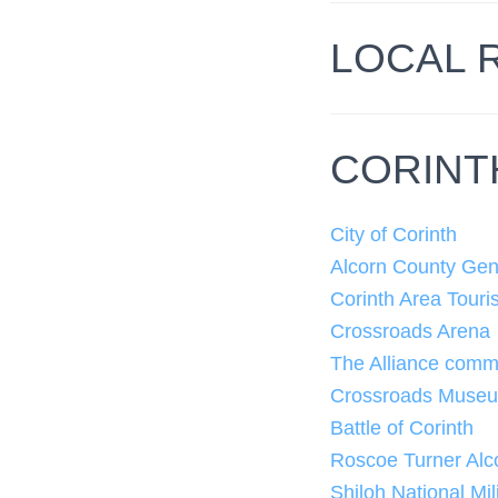
LOCAL 
CORINT
City of Corinth
Alcorn County Gen
Corinth Area Touri
Crossroads Arena
The Alliance commu
Crossroads Muse
Battle of Corinth
Roscoe Turner Alco
Shiloh National Mil