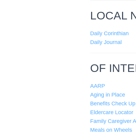
LOCAL 
Daily Corinthian
Daily Journal
OF INT
AARP
Aging in Place
Benefits Check Up
Eldercare Locator
Family Caregiver A
Meals on Wheels