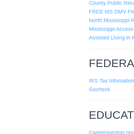
County Public Rec
FREE MS DMV Perm
North Mississippi 
Mississippi Acces
Assisted Living in 
FEDERA
IRS Tax Infomatio
Gocheck
EDUCAT
Careeronestop.org