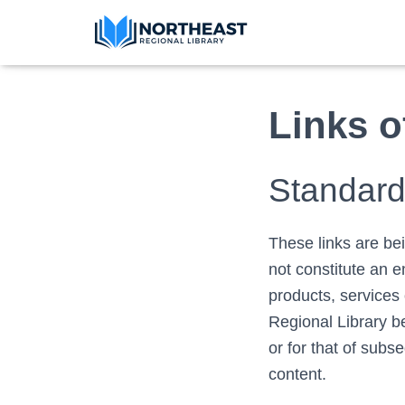
Links o
Standard 
These links are be
not constitute an 
products, services 
Regional Library be
or for that of subs
content.