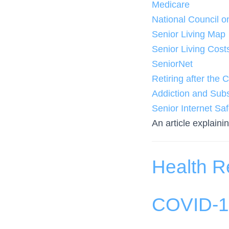
Medicare
National Council o
Senior Living Map
Senior Living Cost
SeniorNet
Retiring after th
Addiction and Subs
Senior Internet Saf
An article explaini
Health R
COVID-19