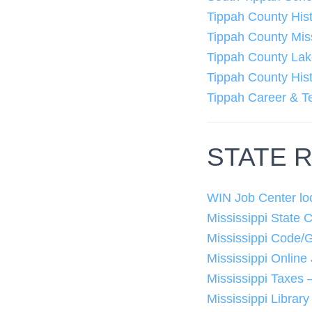
Tippah County His
Tippah County Mis
Tippah County La
Tippah County Hist
Tippah Career & T
STATE 
WIN Job Center lo
Mississippi State 
Mississippi Code/
Mississippi Online
Mississippi Taxes
Mississippi Librar