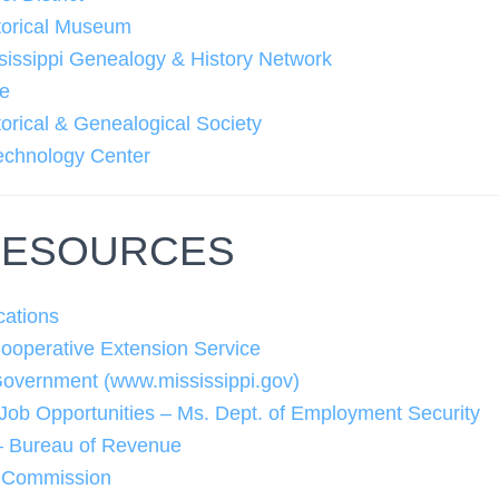
torical Museum
sissippi Genealogy & History Network
ke
orical & Genealogical Society
echnology Center
RESOURCES
cations
Cooperative Extension Service
Government (www.mississippi.gov)
 Job Opportunities – Ms. Dept. of Employment Security
 – Bureau of Revenue
y Commission