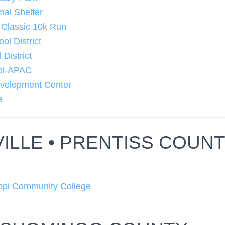
mal Shelter
 Classic 10k Run
ol District
 District
ool-APAC
velopment Center
e
ILLE • PRENTISS COUN
ippi Community College