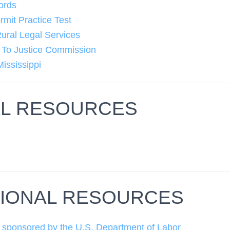
ords
it Practice Test
Rural Legal Services
s To Justice Commission
Mississippi
L RESOURCES
n
IONAL RESOURCES
 sponsored by the U.S. Department of Labor