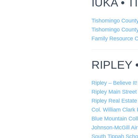
IUKA •
Tishomingo Count
Tishomingo Count
Family Resource C
RIPLEY 
Ripley – Believe It!
Ripley Main Street
Ripley Real Estate
Col. William Clark
Blue Mountain Col
Johnson-McGill Air
South Tippah Schoo